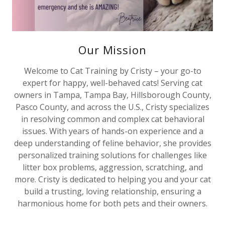
Our Mission
Welcome to Cat Training by Cristy – your go-to
expert for happy, well-behaved cats! Serving cat
owners in Tampa, Tampa Bay, Hillsborough County,
Pasco County, and across the U.S., Cristy specializes
in resolving common and complex cat behavioral
issues. With years of hands-on experience and a
deep understanding of feline behavior, she provides
personalized training solutions for challenges like
litter box problems, aggression, scratching, and
more. Cristy is dedicated to helping you and your cat
build a trusting, loving relationship, ensuring a
harmonious home for both pets and their owners.