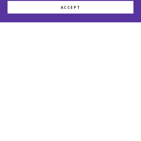
ACCEPT