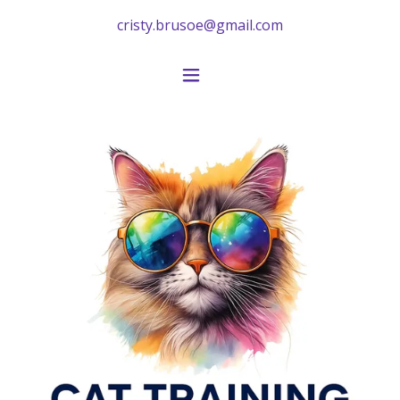
cristy.brusoe@gmail.com