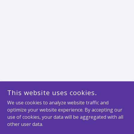
This website uses cookies.
We use cookies to analyze website traffic and
optimize your website experience. By accepting our
use of cookies, your data will be aggregated with all
other user data.