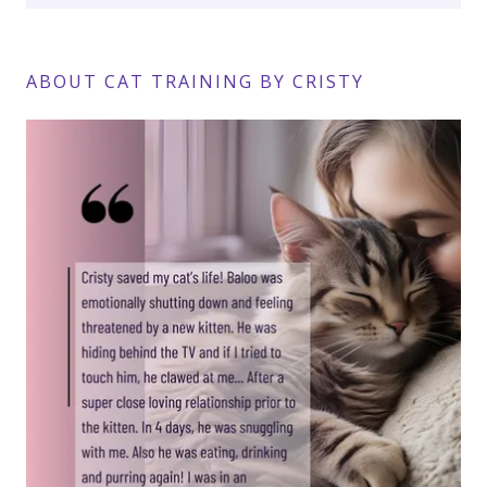
ABOUT CAT TRAINING BY CRISTY