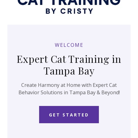
WELCOME
Expert Cat Training in
Tampa Bay
Create Harmony at Home with Expert Cat
Behavior Solutions in Tampa Bay & Beyond!
GET STARTED